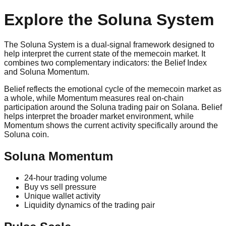
Explore the Soluna System
The Soluna System is a dual‑signal framework designed to
help interpret the current state of the memecoin market. It
combines two complementary indicators: the Belief Index
and Soluna Momentum.
Belief reflects the emotional cycle of the memecoin market as
a whole, while Momentum measures real on‑chain
participation around the Soluna trading pair on Solana. Belief
helps interpret the broader market environment, while
Momentum shows the current activity specifically around the
Soluna coin.
Soluna Momentum
24‑hour trading volume
Buy vs sell pressure
Unique wallet activity
Liquidity dynamics of the trading pair