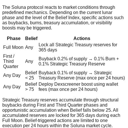
The Soluna protocol reacts to market conditions through
predefined mechanics. Depending on the current lunar
phase and the level of the Belief Index, specific actions such
as buybacks, burns, treasury accumulation, or visibility
boosts may be triggered.
Phase
Belief
Actions
Lock all Strategic Treasury reserves for
Full Moon
Any
365 days
First /
Buyback 0.2% of supply → 0.1% Burn +
Third
Any
0.1% Strategic Treasury Reserve
Quarter
Belief
Buyback 0.1% of supply → Strategic
Any Day
< 25
Treasury Reserve (max once per 24 hours)
Belief
Deploy Dexscreener boost using wallet
Any Day
> 75
fees (max once per 24 hours)
Strategic Treasury reserves accumulate through structural
buybacks during First and Third Quarter phases and
opportunistic accumulation when Belief falls below 25. All
accumulated reserves are locked for 365 days during each
Full Moon. Belief‑triggered actions are limited to one
execution per 24 hours within the Soluna market cycle.