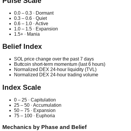
Pulse Scale
0.0 – 0.3 · Dormant
0.3 – 0.6 · Quiet
0.6 – 1.0 · Active
1.0 – 1.5 · Expansion
1.5+ · Mania
Belief Index
SOL price change over the past 7 days
Buttcoin short-term momentum (last 6 hours)
Normalized DEX 24-hour liquidity (TVL)
Normalized DEX 24-hour trading volume
Index Scale
0 – 25 · Capitulation
25 – 50 · Accumulation
50 – 75 · Expansion
75 – 100 · Euphoria
Mechanics by Phase and Belief